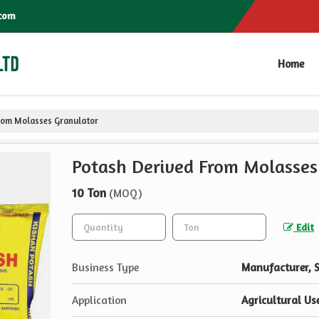
com
Home
rom Molasses Granulator
Potash Derived From Molasses
10 Ton
(MOQ)
Edit
Business Type
Manufacturer, S
Application
Agricultural Us