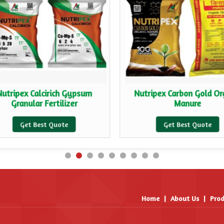
Nutripex Calcirich Gypsum
Nutripex Carbon Gold Or
Granular Fertilizer
Manure
Get Best Quote
Get Best Quote
Home
|
About Us
|
Prod