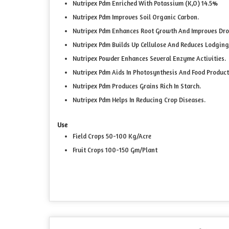
Nutripex Pdm Enriched With Potassium (K,O) 14.5%
Nutripex Pdm Improves Soil Organic Carbon.
Nutripex Pdm Enhances Root Growth And Improves Dro
Nutripex Pdm Builds Up Cellulose And Reduces Lodging
Nutripex Powder Enhances Several Enzyme Activities.
Nutripex Pdm Aids In Photosynthesis And Food Product
Nutripex Pdm Produces Grains Rich In Starch.
Nutripex Pdm Helps In Reducing Crop Diseases.
Use
Field Crops 50-100 Kg/Acre
Fruit Crops 100-150 Gm/Plant