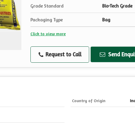
Grade Standard
Bio-Tech Grade
Packaging Type
Bag
Click to view more
Request to Call
Send Enqui
Country of Origin
In