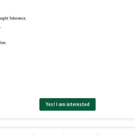
ught Tolerance.
.
ion.
Yes! I am interested