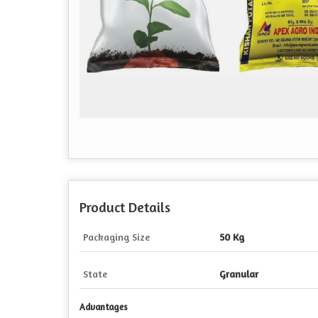
Product Details
Packaging Size
50 Kg
State
Granular
Advantages