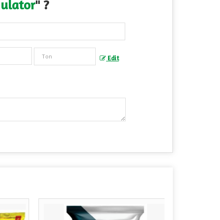
ulator
" ?
Edit