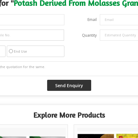
or "
Potash Derived From Molasses Gran
Email
Quantity
End Use
Explore More Products