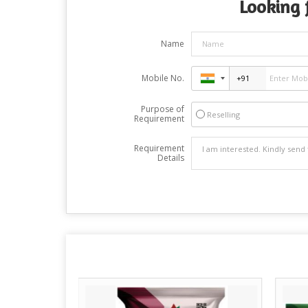
Looking f
Name
Mobile No.
Purpose of
Reselling
Requirement
Requirement
Details