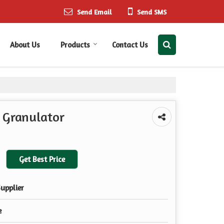
Send Email
Send SMS
About Us
Products
Contact Us
 Granulator
Get Best Price
upplier
e