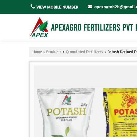
apexagrob2b@gmail.
VIEW MOBILE NUMBER
Home
Products
Granulated Fertilizers
Potash Derived F
›
›
›