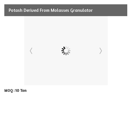
Potash Derived From Molasses Granulator
10 Ton
MOQ :