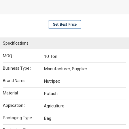
Get Best Price
Specifications
MOQ :
10 Ton
Business Type :
Manufacturer, Supplier
Brand Name :
Nutripex
Material :
Potash
Application :
Agriculture
Packaging Type :
Bag