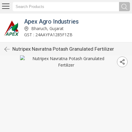
Apex Agro Industries
Bharuch, Gujarat
GST : 24AAYFA1285F1ZB
Nutripex Navratna Potash Granulated Fertilizer