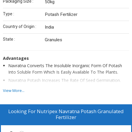
Packaging Size :
50kg
Type :
Potash Fertilizer
Country of Origin :
India
State :
Granules
Advantages
Navratna Converts The Insoluble Inorganic Form Of Potash
Into Soluble Form Which Is Easily Available To The Plants.
Navratna Potash Increases The Rate Of Seed Germination.
Navratna Potash Produces Plant Growth Hormones Which
View More...
Increases Crop Productivity. Improves Colour Of Fruit/Crop And
Prevents Infection For Longer Period.
Navratna Potash Is Essential For The Formation Of Plant Cells.
Looking For
Nutripex Navratna Potash Granulated
Fertilizer
Improves Soil Fertility
Improves Disease Resistance. Navratan Potash Saves 20-25