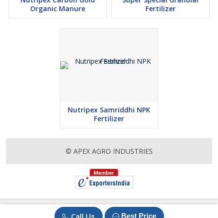
Organic Manure
Fertilizer
Nutripex Samriddhi NPK
Fertilizer
© APEX AGRO INDUSTRIES
Call Us
Best Price