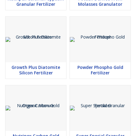
Granular Fertilizer
Molasses Granulator
Growth Plus Diatomite
Powder Phospho Gold
Silicon Fertilizer
Fertilizer
Nutripex Carbon Gold
Super Special Granular