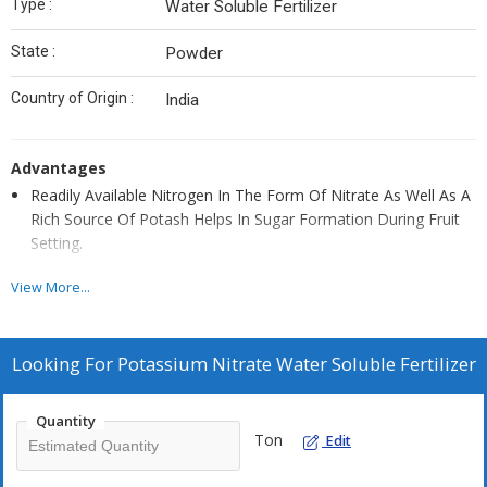
Type :
Water Soluble Fertilizer
State :
Powder
Country of Origin :
India
Advantages
Readily Available Nitrogen In The Form Of Nitrate As Well As A
Rich Source Of Potash Helps In Sugar Formation During Fruit
Setting.
Reduces Dropping Of Immature Fruits.
View More...
Improves Size And Quality Of Fruits/Seeds.
Helps In The Absorption Of Ca, Mg And K By Crops.
Looking For
Potassium Nitrate Water Soluble Fertilizer
Less Hygroscopic Reduces Flower & Fruit Dropping.
Helps in plant maturity, greenery and uniform growth
Quantity
Improves plant health and keeps plant stress free
Ton
Edit