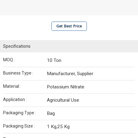
Get Best Price
Specifications
MOQ :
10 Ton
Business Type :
Manufacturer, Supplier
Material :
Potassium Nitrate
Application :
Agricultural Use
Packaging Type :
Bag
Packaging Size :
1 Kg,25 Kg