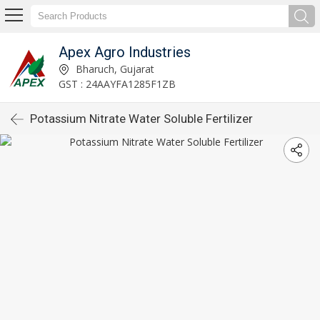
Apex Agro Industries
Bharuch, Gujarat
GST : 24AAYFA1285F1ZB
Potassium Nitrate Water Soluble Fertilizer