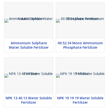
Ammonium Sulphate
00.52.34 Mono Ammonium
Water Soluble Fertilizer
Phosphate Fertilizer
NPK 13.40.13 Water Soluble
NPK 19 19 19 Water Soluble
Fertilizer
Fertilizer