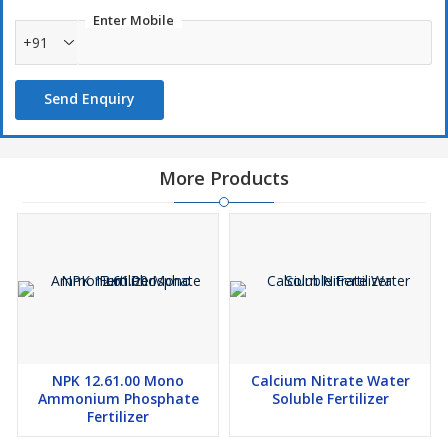
Use
Enter Mobile
Suitable For Fertigation And Foliar Spray. Grape, Banana, Cotton,
+91
Pomegranate, Tomato, Onion, Sugarcane, Ginger, Turmeric,
Watermelon And All Types Of crops Recommended For Crops.
Send Enquiry
Foliar Spray
: 4-5 Grams Per Liter Of Water.
Fertigation
: 1-3 Kg/Acre
More Products
NPK 12.61.00 Mono
Calcium Nitrate Water
Ammonium Phosphate
Soluble Fertilizer
Fertilizer